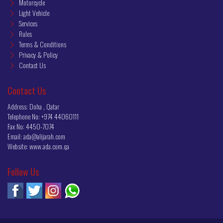
Motorcycle
Light Vehicle
Services
Rules
Terms & Conditions
Privacy & Policy
Contact Us
Contact Us
Address: Doha , Qatar
Telephone No:
+974 44060111
Fax No:
4450-7074
Email:
ada@alijarah.com
Website:
www.ada.com.qa
Follow Us