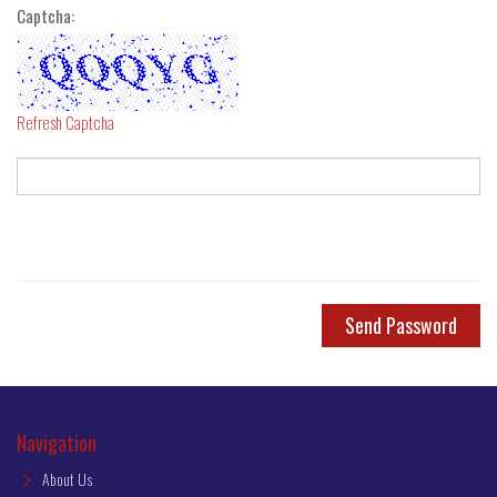
Captcha:
Refresh Captcha
Send Password
Navigation
About Us